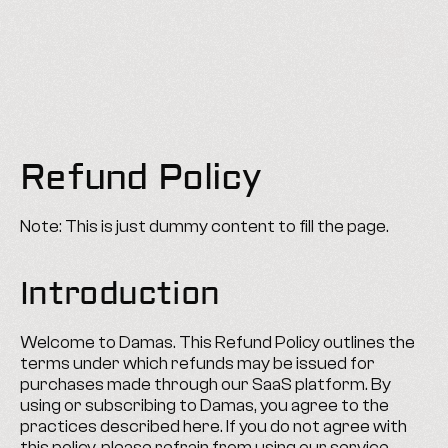
ABJAD
Refund Policy
Note: This is just dummy content to fill the page.
Introduction
Welcome to Damas. This Refund Policy outlines the 
terms under which refunds may be issued for 
purchases made through our SaaS platform. By 
using or subscribing to Damas, you agree to the 
practices described here. If you do not agree with 
this policy, please refrain from using our service.