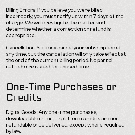
Billing Errors: If you believe you were billed 
incorrectly, you must notify us within 7 days of the 
charge. We will investigate the matter and 
determine whether a correction or refund is 
appropriate.
Cancellation: You may cancel your subscription at 
any time, but the cancellation will only take effect at 
the end of the current billing period. No partial 
refunds are issued for unused time.
One-Time Purchases or 
Credits
Digital Goods: Any one-time purchases, 
downloadable items, or platform credits are non 
refundable once delivered, except where required 
by law.