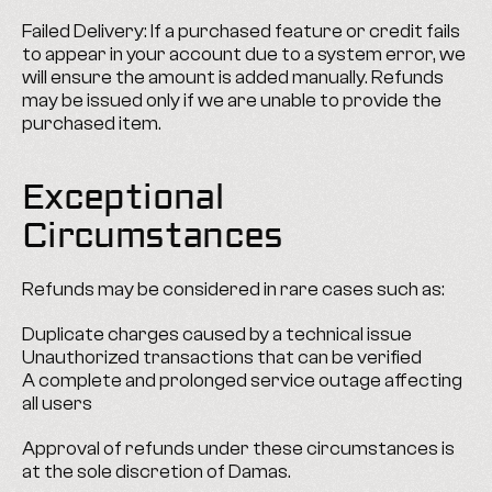
Failed Delivery: If a purchased feature or credit fails 
to appear in your account due to a system error, we 
will ensure the amount is added manually. Refunds 
may be issued only if we are unable to provide the 
purchased item.
Exceptional 
Circumstances
Refunds may be considered in rare cases such as:
Duplicate charges caused by a technical issue
Unauthorized transactions that can be verified
A complete and prolonged service outage affecting 
all users
Approval of refunds under these circumstances is 
at the sole discretion of Damas.