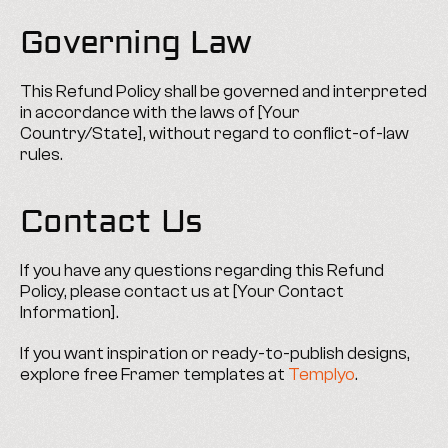
Governing Law
This Refund Policy shall be governed and interpreted 
in accordance with the laws of [Your 
Country/State], without regard to conflict-of-law 
rules.
Contact Us
If you have any questions regarding this Refund 
Policy, please contact us at [Your Contact 
Information].
If you want inspiration or ready-to-publish designs, 
explore free Framer templates at 
Templyo
.