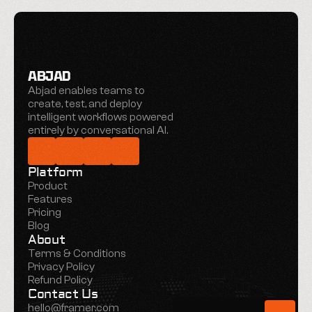
ABJAD
Abjad enables teams to 
create, test, and deploy 
intelligent workflows powered 
entirely by conversational AI.
Platform
Product
Features
Pricing
Blog
About
Terms & Conditions
Privacy Policy
Refund Policy
Contact Us
hello@framer.com