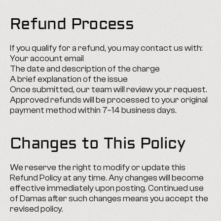
Refund Process
If you qualify for a refund, you may contact us with:
Your account email
The date and description of the charge
A brief explanation of the issue
Once submitted, our team will review your request. 
Approved refunds will be processed to your original 
payment method within 7–14 business days.
Changes to This Policy
We reserve the right to modify or update this 
Refund Policy at any time. Any changes will become 
effective immediately upon posting. Continued use 
of Damas after such changes means you accept the 
revised policy.