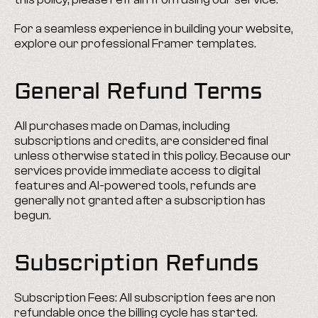
For a seamless experience in building your website, 
explore our professional Framer templates.
General Refund Terms
All purchases made on Damas, including 
subscriptions and credits, are considered final 
unless otherwise stated in this policy. Because our 
services provide immediate access to digital 
features and AI-powered tools, refunds are 
generally not granted after a subscription has 
begun.
Subscription Refunds
Subscription Fees: All subscription fees are non 
refundable once the billing cycle has started.